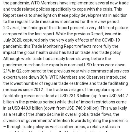
the pandemic, WTO Members have implemented several new trade
and trade related policies specifically to cope with the crisis. This
Report seeks to shed light on these policy developments in addition
to the regular trade measures monitored for the review period.
2.
Overall, the findings of this Report present a very different picture
compared to the last report. While the previous Report, issued in
July 2020, captured only the very early effects of the COVID-19
pandemic, this Trade Monitoring Report reflects more fully the
impact the global health crisis has had on trade and trade policy.
Although world trade had already been slowing before the
pandemic, merchandise exports in nominal USD terms were down
21% in Q2 compared to the previous year while commercial services
exports were down 30%. WTO Members and Observers introduced
the lowest number of regular trade-restrictive and trade facilitating
measures since 2012. The trade coverage of the regular import-
facilitating measures stood at USD 731.3 billion (up from USD 544.7
billion in the previous period) while that of import restrictions came
in at USD 440.9 billion (down from USD 746.9 billion). This was likely
as a result of the sharp decline in overall global trade flows, the
diversion of governments' attention towards fighting the pandemic
– through trade policy as well as other areas, a relative stasis in