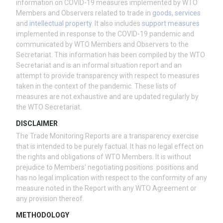
information on COVID-19 measures implemented by WTO
Members and Observers related to trade in
goods
,
services
and
intellectual property
. It also includes
support measures
implemented in response to the COVID-19 pandemic and
communicated by WTO Members and Observers to the
Secretariat. This information has been compiled by the WTO
Secretariat and is an informal situation report and an
attempt to provide transparency with respect to measures
taken in the context of the pandemic. These lists of
measures are not exhaustive and are updated regularly by
the WTO Secretariat.
DISCLAIMER
The Trade Monitoring Reports are a transparency exercise
that is intended to be purely factual. It has no legal effect on
the rights and obligations of WTO Members. It is without
prejudice to Members' negotiating positions positions and
has no legal implication with respect to the conformity of any
measure noted in the Report with any WTO Agreement or
any provision thereof.
METHODOLOGY