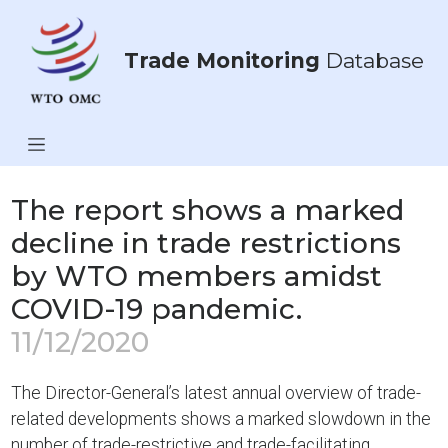
Trade Monitoring
Database
The report shows a marked
decline in trade restrictions
by WTO members amidst
COVID-19 pandemic.
11/12/2020
The Director-General’s latest annual overview of trade-
related developments shows a marked slowdown in the
number of trade-restrictive and trade-facilitating