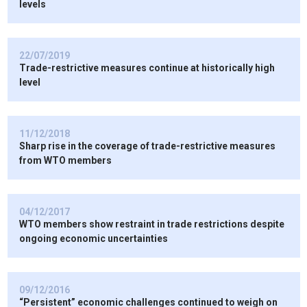
levels
22/07/2019
Trade-restrictive measures continue at historically high
level
11/12/2018
Sharp rise in the coverage of trade-restrictive measures
from WTO members
04/12/2017
WTO members show restraint in trade restrictions despite
ongoing economic uncertainties
09/12/2016
“Persistent” economic challenges continued to weigh on