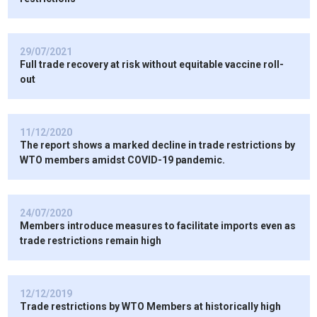
29/07/2021
Full trade recovery at risk without equitable vaccine roll-
out
11/12/2020
The report shows a marked decline in trade restrictions by
WTO members amidst COVID-19 pandemic.
24/07/2020
Members introduce measures to facilitate imports even as
trade restrictions remain high
12/12/2019
Trade restrictions by WTO Members at historically high