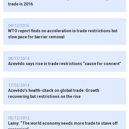
trade in 2016
09/12/2015
WTO report finds no acceleration in trade restrictions but
slow pace for barrier removal
08/12/2014
Azevêdo says rise in trade restrictions “cause for concern”
17/02/2014
Azevêdo’s health-check on global trade: Growth
recovering but restrictions on the rise
05/12/2012
Lamy: “The world economy needs more trade to stave off