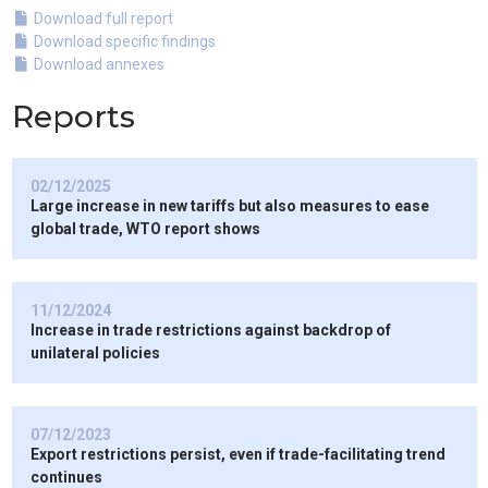
Download full report
Download specific findings
Download annexes
Reports
02/12/2025
Large increase in new tariffs but also measures to ease
global trade, WTO report shows
11/12/2024
Increase in trade restrictions against backdrop of
unilateral policies
07/12/2023
Export restrictions persist, even if trade-facilitating trend
continues