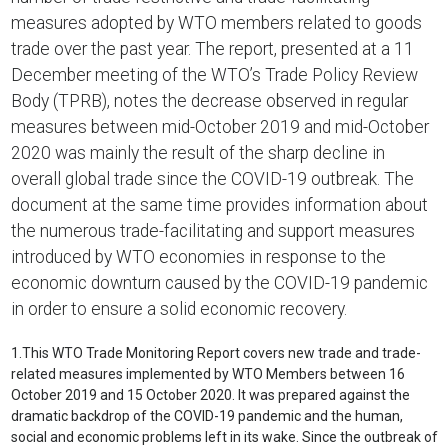
measures adopted by WTO members related to goods
trade over the past year. The report, presented at a 11
December meeting of the WTO’s Trade Policy Review
Body (TPRB), notes the decrease observed in regular
measures between mid-October 2019 and mid-October
2020 was mainly the result of the sharp decline in
overall global trade since the COVID-19 outbreak. The
document at the same time provides information about
the numerous trade-facilitating and support measures
introduced by WTO economies in response to the
economic downturn caused by the COVID-19 pandemic
in order to ensure a solid economic recovery.
1.
This WTO Trade Monitoring Report covers new trade and trade-
related measures implemented by WTO Members between 16
October 2019 and 15 October 2020. It was prepared against the
dramatic backdrop of the COVID-19 pandemic and the human,
social and economic problems left in its wake. Since the outbreak of