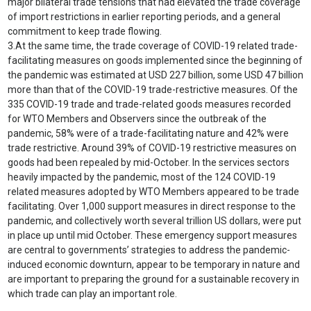
major bilateral trade tensions that had elevated the trade coverage
of import restrictions in earlier reporting periods, and a general
commitment to keep trade flowing.
3.
At the same time, the trade coverage of COVID-19 related trade-
facilitating measures on goods implemented since the beginning of
the pandemic was estimated at USD 227 billion, some USD 47 billion
more than that of the COVID-19 trade-restrictive measures. Of the
335 COVID-19 trade and trade-related goods measures recorded
for WTO Members and Observers since the outbreak of the
pandemic, 58% were of a trade-facilitating nature and 42% were
trade restrictive. Around 39% of COVID-19 restrictive measures on
goods had been repealed by mid-October. In the services sectors
heavily impacted by the pandemic, most of the 124 COVID-19
related measures adopted by WTO Members appeared to be trade
facilitating. Over 1,000 support measures in direct response to the
pandemic, and collectively worth several trillion US dollars, were put
in place up until mid October. These emergency support measures
are central to governments’ strategies to address the pandemic-
induced economic downturn, appear to be temporary in nature and
are important to preparing the ground for a sustainable recovery in
which trade can play an important role.