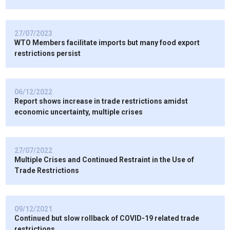
27/07/2023
WTO Members facilitate imports but many food export
restrictions persist
06/12/2022
Report shows increase in trade restrictions amidst
economic uncertainty, multiple crises
27/07/2022
Multiple Crises and Continued Restraint in the Use of
Trade Restrictions
09/12/2021
Continued but slow rollback of COVID-19 related trade
restrictions