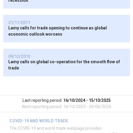
recession”
21/11/2011
Lamy calls for trade opening to continue as global
economic outlook worsens
09/12/2010
Lamy calls on global co-operation for the smooth flow of
trade
Last reporting period:
16/10/2024 - 15/10/2025
Next reporting period:
16/10/2025 - 30/06/2026
COVID-19 AND WORLD TRADE
The COVID-19 and world trade webpage provides