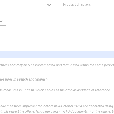
artners and may also be implemented and terminated within the same period
 measures in French and Spanish
measures in English, which serves as the official language of reference. 
f trade measures implemented
before mid-October 2024
are generated using ar
ully reflect the official language used in WTO documents. For the official t