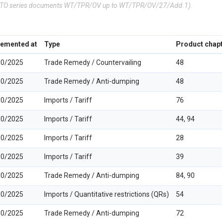
(WTO series documents WT/TPR/OV up to WT/TPR/OV/27/Add.1).
lemented at
Type
Product chap
10/2025
Trade Remedy / Countervailing
48
10/2025
Trade Remedy / Anti-dumping
48
10/2025
Imports / Tariff
76
10/2025
Imports / Tariff
44, 94
10/2025
Imports / Tariff
28
10/2025
Imports / Tariff
39
10/2025
Trade Remedy / Anti-dumping
84, 90
10/2025
Imports / Quantitative restrictions (QRs)
54
10/2025
Trade Remedy / Anti-dumping
72