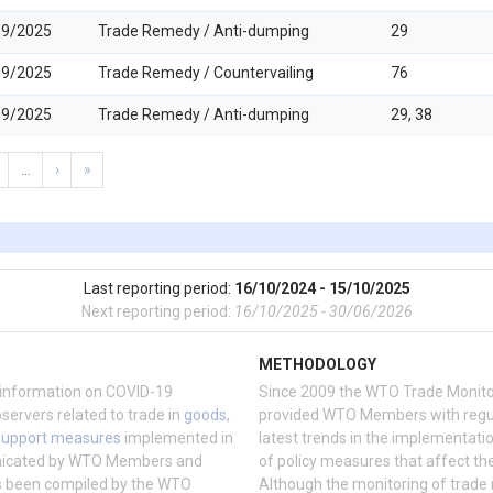
09/2025
Trade Remedy / Anti-dumping
29
09/2025
Trade Remedy / Countervailing
76
09/2025
Trade Remedy / Anti-dumping
29, 38
…
›
»
Last reporting period:
16/10/2024 - 15/10/2025
Next reporting period:
16/10/2025 - 30/06/2026
METHODOLOGY
information on COVID-19
Since 2009 the WTO Trade Monito
vers related to trade in
goods
,
provided WTO Members with regul
support measures
implemented in
latest trends in the implementati
nicated by WTO Members and
of policy measures that affect the
as been compiled by the WTO
Although the monitoring of trade