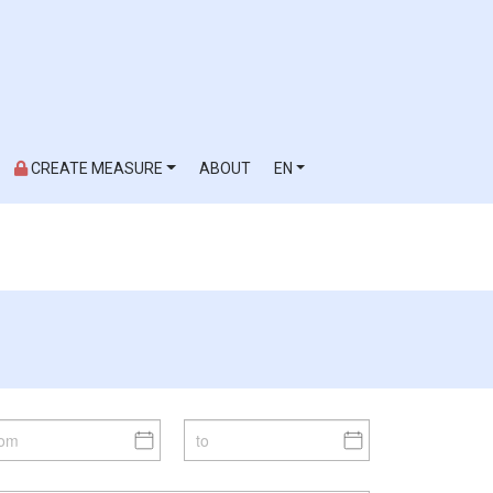
CREATE MEASURE
ABOUT
EN