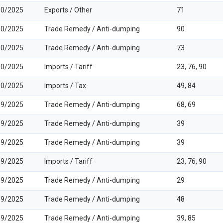
10/2025
Exports / Other
71
10/2025
Trade Remedy / Anti-dumping
90
10/2025
Trade Remedy / Anti-dumping
73
10/2025
Imports / Tariff
23, 76, 90
10/2025
Imports / Tax
49, 84
09/2025
Trade Remedy / Anti-dumping
68, 69
09/2025
Trade Remedy / Anti-dumping
39
09/2025
Trade Remedy / Anti-dumping
39
09/2025
Imports / Tariff
23, 76, 90
09/2025
Trade Remedy / Anti-dumping
29
09/2025
Trade Remedy / Anti-dumping
48
09/2025
Trade Remedy / Anti-dumping
39, 85