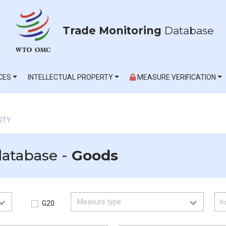
Trade Monitoring
Database
CES
INTELLECTUAL PROPERTY
MEASURE VERIFICATION
RTY
database -
Goods
G20