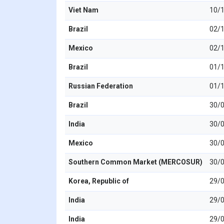
Viet Nam
10/
Brazil
02/
Mexico
02/
Brazil
01/
Russian Federation
01/
Brazil
30/
India
30/
Mexico
30/
Southern Common Market (MERCOSUR)
30/
Korea, Republic of
29/
India
29/
India
29/