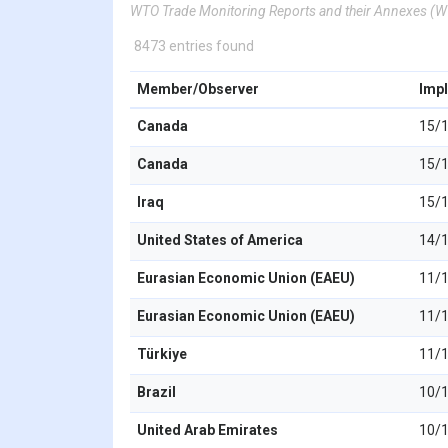
WTO Trade Monitoring Reports and their Annexes 
8473 entries found
Member/Observer
Imp
Canada
15/
Canada
15/
Iraq
15/
United States of America
14/
Eurasian Economic Union (EAEU)
11/
Eurasian Economic Union (EAEU)
11/
Türkiye
11/
Brazil
10/
United Arab Emirates
10/