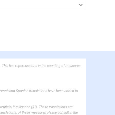
. This has repercussions in the counting of measures.
French and Spanish translations have been added to
tificial intelligence (AI). These translations are
ranslations, of these measures please consult in the