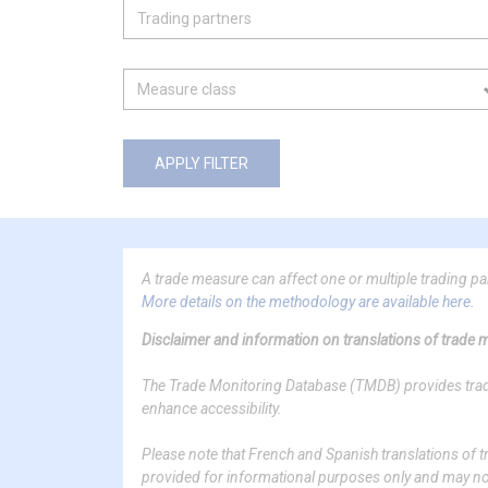
APPLY FILTER
A trade measure can affect one or multiple trading p
More details on the methodology are available here.
Disclaimer and information on translations of trade
The Trade Monitoring Database (TMDB) provides trade 
enhance accessibility.
Please note that French and Spanish translations o
provided for informational purposes only and may not f