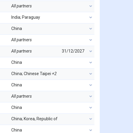
All partners
India; Paraguay
China
All partners
All partners
31/12/2027
China
China; Chinese Taipei
+2
China
All partners
China
China; Korea, Republic of
China