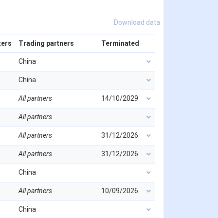
Download data
ters
Trading partners
Terminated
China
China
All partners
14/10/2029
All partners
All partners
31/12/2026
All partners
31/12/2026
China
All partners
10/09/2026
China