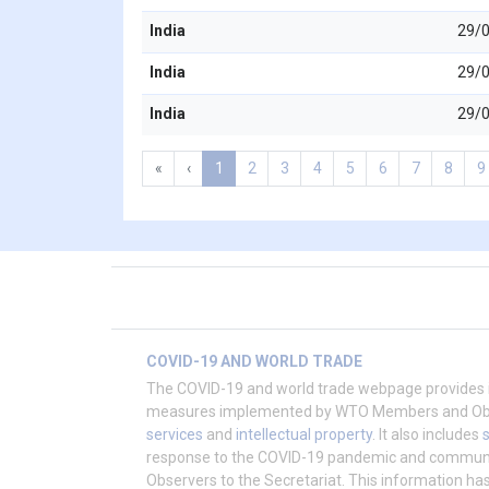
India
29/
India
29/
India
29/
«
‹
1
2
3
4
5
6
7
8
9
COVID-19 AND WORLD TRADE
The COVID-19 and world trade webpage provides 
measures implemented by WTO Members and Obser
services
and
intellectual property
. It also includes
response to the COVID-19 pandemic and commu
Observers to the Secretariat. This information h