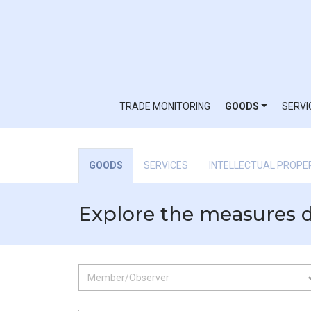
TRADE MONITORING
GOODS
SERVI
GOODS
SERVICES
INTELLECTUAL PROPE
Explore the measures 