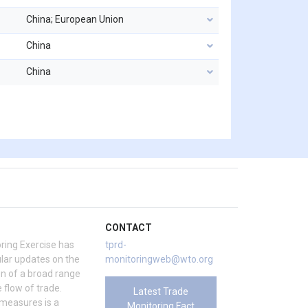
China; European Union
China
China
CONTACT
ring Exercise has
tprd-
ar updates on the
monitoringweb@wto.org
on of a broad range
 flow of trade.
Latest Trade
 measures is a
Monitoring Fact