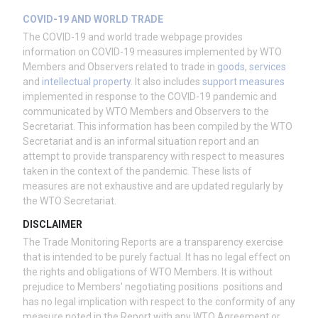
COVID-19 AND WORLD TRADE
The COVID-19 and world trade webpage provides
information on COVID-19 measures implemented by WTO
Members and Observers related to trade in
goods
,
services
and
intellectual property
. It also includes
support measures
implemented in response to the COVID-19 pandemic and
communicated by WTO Members and Observers to the
Secretariat. This information has been compiled by the WTO
Secretariat and is an informal situation report and an
attempt to provide transparency with respect to measures
taken in the context of the pandemic. These lists of
measures are not exhaustive and are updated regularly by
the WTO Secretariat.
DISCLAIMER
The Trade Monitoring Reports are a transparency exercise
that is intended to be purely factual. It has no legal effect on
the rights and obligations of WTO Members. It is without
prejudice to Members' negotiating positions positions and
has no legal implication with respect to the conformity of any
measure noted in the Report with any WTO Agreement or