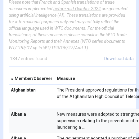
Please note that French and Spanish translations of trade
measures implemented
before mid-October 2024
are generated
using artificial intelligence (AI). These translations are provided
for informational purposes only and may not fully reflect the
official language used in WTO documents. For the official
translations, of these measures please consult in the WTO Trade
Monitoring Reports and their Annexes (WTO series documents
WT/TPR/OV up to WT/TPR/OV/27/Add.1).
1347 entries found
Download data
Member/Observer
Measure
Afghanistan
The President approved regulations for th
of the Afghanistan High Council of Teleco
Albania
New measures were adopted to strength
supervision relating to the prevention of
laundering a ...
Albania
The government adopted a number of me