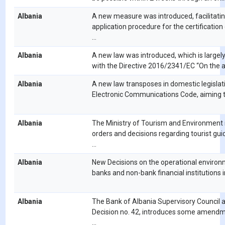
Albania
A new measure was introduced, facilitatin
application procedure for the certification
...
Albania
A new law was introduced, which is largely
with the Directive 2016/2341/EC “On the acti
Albania
A new law transposes in domestic legislat
Electronic Communications Code, aiming to 
Albania
The Ministry of Tourism and Environment
orders and decisions regarding tourist gui
...
Albania
New Decisions on the operational environ
banks and non-bank financial institutions in
Albania
The Bank of Albania Supervisory Council 
Decision no. 42, introduces some amendm
...