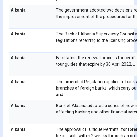
Albania
The government adopted two decisions rel
the improvement of the procedures for th
...
Albania
The Bank of Albania Supervisory Council 
regulations referring to the licensing proces
Albania
Facilitating the renewal process for certific
tour guides that expire by 30 April 2022, ...
Albania
The amended Regulation applies to banks
branches of foreign banks, which carry ou
and f ...
Albania
Bank of Albania adopted a series of new
affecting banking and other financial servic
Albania
The approval of "Unique Permits" for forei
be possible within 2 weeks through an onlin