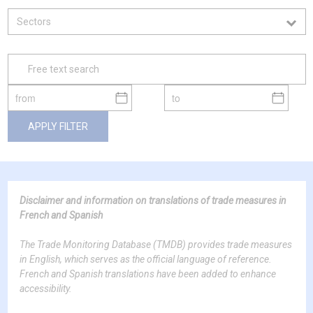
APPLY FILTER
Disclaimer and information on translations of trade measures in
French and Spanish
The Trade Monitoring Database (TMDB) provides trade measures
in English, which serves as the official language of reference.
French and Spanish translations have been added to enhance
accessibility.