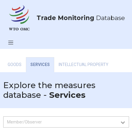
Trade Monitoring
Database
GOODS
SERVICES
INTELLECTUAL PROPERTY
Explore the measures
database -
Services