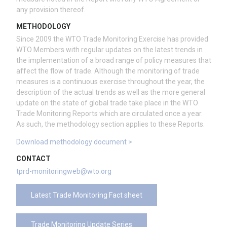
any provision thereof.
METHODOLOGY
Since 2009 the WTO Trade Monitoring Exercise has provided
WTO Members with regular updates on the latest trends in
the implementation of a broad range of policy measures that
affect the flow of trade. Although the monitoring of trade
measures is a continuous exercise throughout the year, the
description of the actual trends as well as the more general
update on the state of global trade take place in the WTO
Trade Monitoring Reports which are circulated once a year.
As such, the methodology section applies to these Reports.
Download methodology document >
CONTACT
tprd-monitoringweb@wto.org
Latest Trade Monitoring Fact sheet
Trade Monitoring Update Series