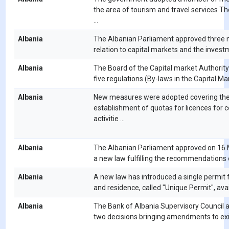
the area of tourism and travel services Th
...
Albania
The Albanian Parliament approved three 
relation to capital markets and the investm
Albania
The Board of the Capital market Authorit
five regulations (By-laws in the Capital Mark
Albania
New measures were adopted covering th
establishment of quotas for licences for
activitie ...
Albania
The Albanian Parliament approved on 16
a new law fulfilling the recommendations of
Albania
A new law has introduced a single permit 
and residence, called "Unique Permit", availa
Albania
The Bank of Albania Supervisory Council 
two decisions bringing amendments to exi
...