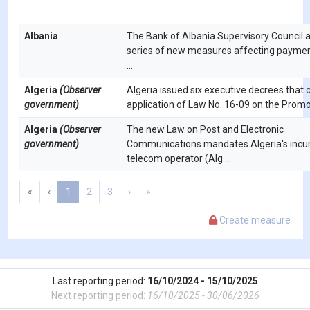
Albania
The Bank of Albania Supervisory Council 
series of new measures affecting paymen
...
Algeria
(Observer
Algeria issued six executive decrees that c
government)
application of Law No. 16-09 on the Promot
Algeria
(Observer
The new Law on Post and Electronic
government)
Communications mandates Algeria's inc
telecom operator (Alg ...
«
‹
1
2
3
›
»
Create measure
Last reporting period:
16/10/2024 - 15/10/2025
Next reporting period:
16/10/2025 - 30/06/2026