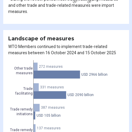
and other trade and trade-related measures were import
measures.
Landscape of measures
WTO Members continued to implement trade-related
measures between 16 October 2024 and 15 October 2025
272 measures
Other trade
measures
USD 2966 billion
331 measures
Trade
facilitating
USD 2090 billion
387 measures
Trade remedy
initiations
USD 105 billion
137 measures
Trade remedy