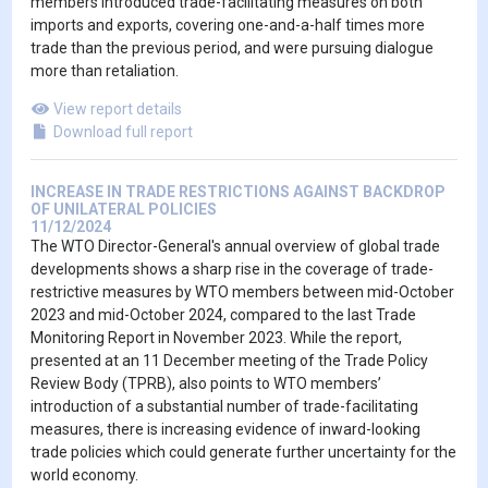
members introduced trade-facilitating measures on both
imports and exports, covering one-and-a-half times more
trade than the previous period, and were pursuing dialogue
more than retaliation.
View report details
Download full report
INCREASE IN TRADE RESTRICTIONS AGAINST BACKDROP
OF UNILATERAL POLICIES
11/12/2024
The WTO Director-General's annual overview of global trade
developments shows a sharp rise in the coverage of trade-
restrictive measures by WTO members between mid-October
2023 and mid-October 2024, compared to the last Trade
Monitoring Report in November 2023. While the report,
presented at an 11 December meeting of the Trade Policy
Review Body (TPRB), also points to WTO members’
introduction of a substantial number of trade-facilitating
measures, there is increasing evidence of inward-looking
trade policies which could generate further uncertainty for the
world economy.