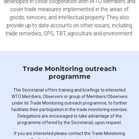
developed in close cooperation with WTO Members and
cover trade measures implemented in the areas of
goods, services, and intellectual property. They also
provide up-to date accounts on other issues, including
trade remedies, SPS, TBT, agriculture and environment.
Trade Monitoring outreach
programme
The Secretariat offers training and briefings to interested
WTO Members, Observers or group of Members/Observers
under its Trade Monitoring outreach programme, to further
facilitate their participation in the trade monitoring exercise.
Delegations are encouraged to take advantage of the
programme offered by the Secretariat, upon request.
If you are interested please contact the Trade Monitoring