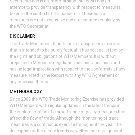
Secretariat and is an informal situation report and an
attempt to provide transparency with respect to measures
taken in the context of the pandemic. These lists of
measures are not exhaustive and are updated regularly by
the WTO Secretariat.
DISCLAIMER
The Trade Monitoring Reports are a transparency exercise
that is intended to be purely factual. It has no legal effect on
the rights and obligations of WTO Members. It is without
prejudice to Members' negotiating positions positions and
has no legal implication with respect to the conformity of any
measure noted in the Report with any WTO Agreement or
any provision thereof.
METHODOLOGY
Since 2009 the WTO Trade Monitoring Exercise has provided
WTO Members with regular updates on the latest trends in
the implementation of a broad range of policy measures that
affect the flow of trade. Although the monitoring of trade
measures is a continuous exercise throughout the year, the
description of the actual trends as well as the more general