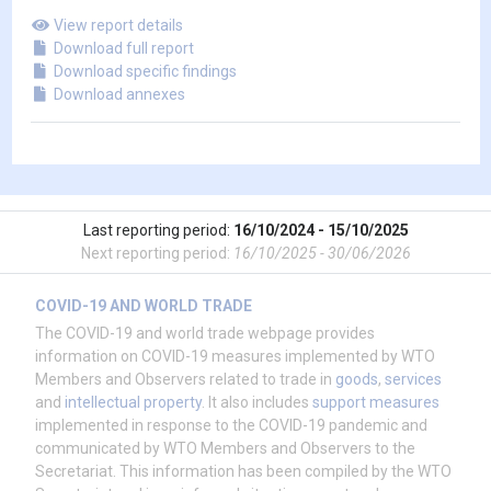
View report details
Download full report
Download specific findings
Download annexes
Last reporting period:
16/10/2024 - 15/10/2025
Next reporting period:
16/10/2025 - 30/06/2026
COVID-19 AND WORLD TRADE
The COVID-19 and world trade webpage provides
information on COVID-19 measures implemented by WTO
Members and Observers related to trade in
goods
,
services
and
intellectual property
. It also includes
support measures
implemented in response to the COVID-19 pandemic and
communicated by WTO Members and Observers to the
Secretariat. This information has been compiled by the WTO