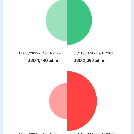
16/10/2023 - 15/10/2024
16/10/2024 - 15/10/2025
USD 1,440 billion
USD 2,090 billion