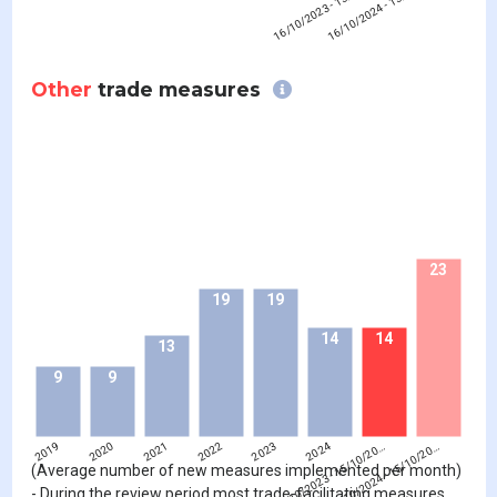
16/10/2023 - 15/10/20…
16/10/2024 - 15/10/20…
Other
trade measures
23
19
19
14
14
13
9
9
2019
2020
2021
2022
2023
16/10/2023 - 15/10/20…
2024
16/10/2024 - 15/10/20…
(Average number of new measures implemented per month)
- During the review period most trade-facilitating measures