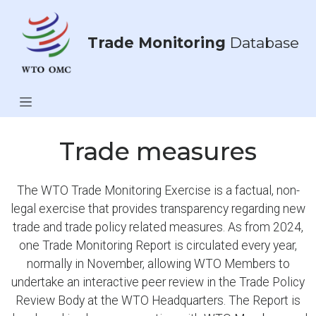
Trade Monitoring
Database
Trade measures
The WTO Trade Monitoring Exercise is a factual, non-
legal exercise that provides transparency regarding new
trade and trade policy related measures. As from 2024,
one Trade Monitoring Report is circulated every year,
normally in November, allowing WTO Members to
undertake an interactive peer review in the Trade Policy
Review Body at the WTO Headquarters. The Report is