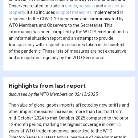
Observers related to trade in
goods
,
services
and
intellectual
property
. It also includes
support measures
implemented in
response to the COVID-19 pandemic and communicated by
WTO Members and Observers to the Secretariat. This
information has been compiled by the WTO Secretariat and is
an informal situation report and an attempt to provide
transparency with respect to measures taken in the context
of the pandemic. These lists of measures are not exhaustive
and are updated regularly by the WTO Secretariat.
Highlights from last report
discussed by the WTO Members on 02/12/2025
The value of global goods imports affected by new tariffs and
other import measures increased more than fourfold from
mid-October 2024 to mid-October 2025 compared to the prior
12-month period, marking the highest coverage in over 15
years of WTO trade monitoring, according to the WTO
Director-General's latest annual overview of developments in