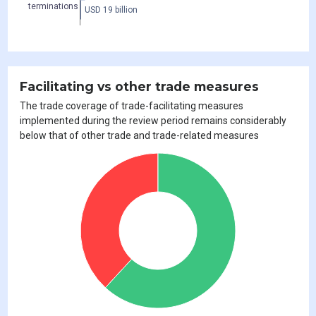
terminations
USD 19 billion
Facilitating vs other trade measures
The trade coverage of trade-facilitating measures
implemented during the review period remains considerably
below that of other trade and trade-related measures