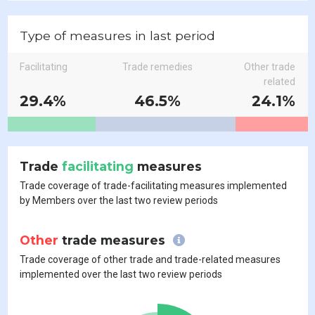
Type of measures in last period
Facilitating
Trade remedies
Other trade
related
29.4%
46.5%
24.1%
Trade
facilitating
measures
Trade coverage of trade-facilitating measures implemented
by Members over the last two review periods
Other
trade measures
Trade coverage of other trade and trade-related measures
implemented over the last two review periods