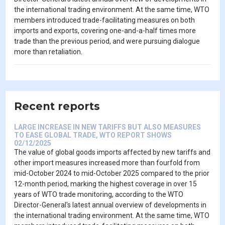
the international trading environment. At the same time, WTO
members introduced trade-facilitating measures on both
imports and exports, covering one-and-a-half times more
trade than the previous period, and were pursuing dialogue
more than retaliation.
Recent reports
LARGE INCREASE IN NEW TARIFFS BUT ALSO MEASURES
TO EASE GLOBAL TRADE, WTO REPORT SHOWS
02/12/2025
The value of global goods imports affected by new tariffs and
other import measures increased more than fourfold from
mid-October 2024 to mid-October 2025 compared to the prior
12-month period, marking the highest coverage in over 15
years of WTO trade monitoring, according to the WTO
Director-General's latest annual overview of developments in
the international trading environment. At the same time, WTO