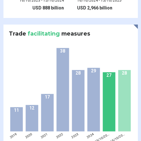
16/10/2023 - 15/10/2024
16/10/2024 - 15/10/2025
USD 888 billion
USD 2,966 billion
Trade
facilitating
measures
38
29
28
28
27
17
12
11
2019
2020
2021
2022
2023
2024