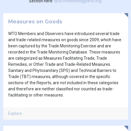
Section here:
tprd-monitoring@wto.org
.
Measures on Goods
WTO Members and Observers have introduced several trade
and trade-related measures on goods since 2009, which have
been captured by the Trade Monitoring Exercise and are
recorded in the Trade Monitoring Database. These measures
are categorized as Measures Facilitating Trade, Trade
Remedies, or Other Trade and Trade-Related Measures.
Sanitary and Phytosanitary (SPS) and Technical Barriers to
Trade (TBT) measures, although covered in the specific
sections of the Reports, are not included in these categories
and therefore are neither classified nor counted as trade-
facilitating or other measures.
Explore