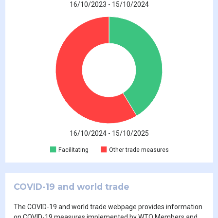
16/10/2023 - 15/10/2024
16/10/2024 - 15/10/2025
Facilitating
Other trade measures
COVID-19 and world trade
The COVID-19 and world trade webpage provides information
on COVID-19 measures implemented by WTO Members and