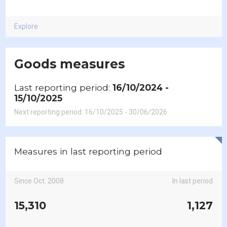
Explore
Goods measures
Last reporting period:
16/10/2024 -
15/10/2025
Next reporting period: 16/10/2025 - 30/06/2026
Measures in last reporting period
Since Oct. 2008
In last period
15,310
1,127