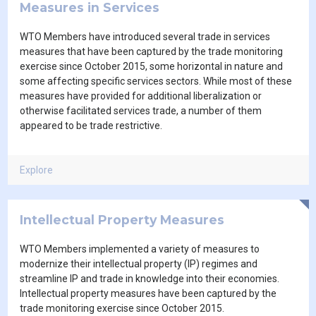
Measures in Services
WTO Members have introduced several trade in services
measures that have been captured by the trade monitoring
exercise since October 2015, some horizontal in nature and
some affecting specific services sectors. While most of these
measures have provided for additional liberalization or
otherwise facilitated services trade, a number of them
appeared to be trade restrictive.
Explore
Intellectual Property Measures
WTO Members implemented a variety of measures to
modernize their intellectual property (IP) regimes and
streamline IP and trade in knowledge into their economies.
Intellectual property measures have been captured by the
trade monitoring exercise since October 2015.