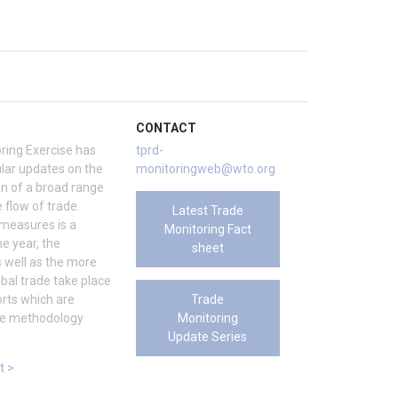
CONTACT
ring Exercise has
tprd-
ar updates on the
monitoringweb@wto.org
on of a broad range
 flow of trade.
Latest Trade
 measures is a
Monitoring Fact
e year, the
sheet
s well as the more
bal trade take place
Trade
rts which are
Monitoring
the methodology
Update Series
t >