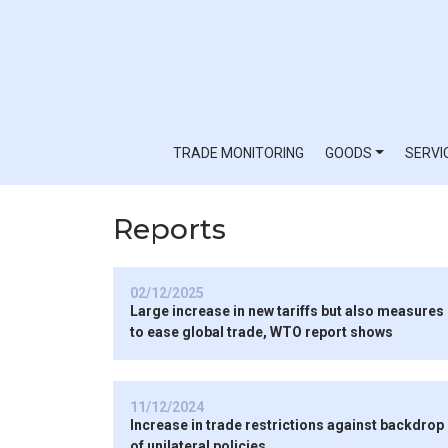
TRADE MONITORING
GOODS
SERVI
Reports
02/12/2025
Large increase in new tariffs but also measures
to ease global trade, WTO report shows
11/12/2024
Increase in trade restrictions against backdrop
of unilateral policies