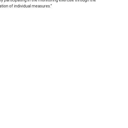
ly participating in the monitoring exercise through the
ation of individual measures.”