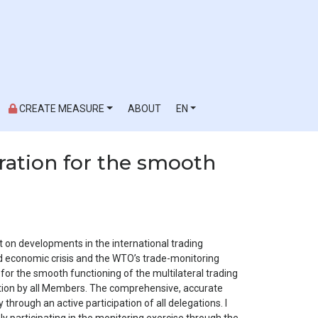
CREATE MEASURE
ABOUT
EN
ration for the smooth
t on developments in the international trading
d economic crisis and the WTO’s trade-monitoring
or the smooth functioning of the multilateral trading
ation by all Members. The comprehensive, accurate
through an active participation of all delegations. I