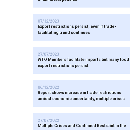
07/12/2023
Export restrictions persist, even if trade-
facilitating trend continues
27/07/2023
WTO Members facilitate imports but many food
export restrictions persist
06/12/2022
Report shows increase in trade restrictions
amidst economic uncertainty, multiple crises
27/07/2022
Multiple Crises and Continued Restraint in the