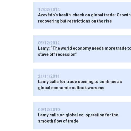
17/02/2014
Azevêdo’s health-check on global trade: Growth
recovering but restrictions on the rise
05/12/2012
Lamy: “The world economy needs more trade t
stave off recession”
21/11/2011
Lamy calls for trade opening to continue as
global economic outlook worsens
09/12/2010
Lamy calls on global co-operation for the
smooth flow of trade