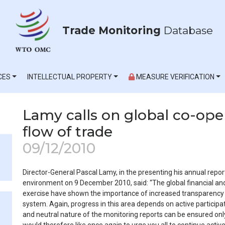
Trade Monitoring
Database
CES
INTELLECTUAL PROPERTY
MEASURE VERIFICATION
Lamy calls on global co-ope
flow of trade
09/12/2010
Director-General Pascal Lamy, in the presenting his annual repor
environment on 9 December 2010, said: “The global financial an
exercise have shown the importance of increased transparency f
system. Again, progress in this area depends on active particip
and neutral nature of the monitoring reports can be ensured only 