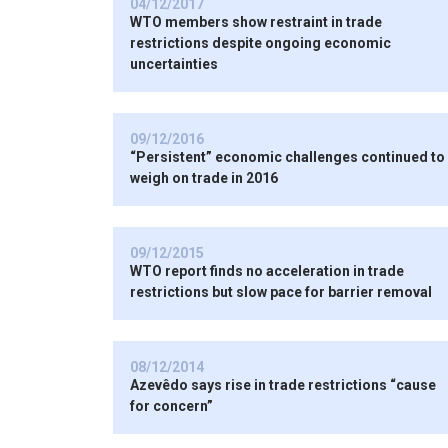
04/12/2017
WTO members show restraint in trade
restrictions despite ongoing economic
uncertainties
09/12/2016
“Persistent” economic challenges continued to
weigh on trade in 2016
09/12/2015
WTO report finds no acceleration in trade
restrictions but slow pace for barrier removal
08/12/2014
Azevêdo says rise in trade restrictions “cause
for concern”