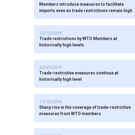
Members introduce measures to facilitate
imports even as trade restrictions remain high
12/12/2019
Trade restrictions by WTO Members at
historically high levels
22/07/2019
Trade-restrictive measures continue at
historically high level
11/12/2018
Sharp rise in the coverage of trade-restrictive
measures from WTO members