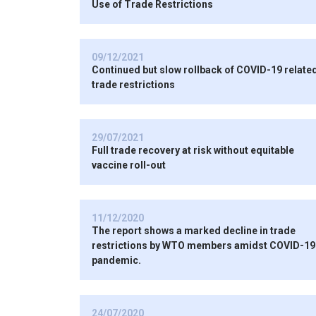
Use of Trade Restrictions
09/12/2021
Continued but slow rollback of COVID-19 relate
trade restrictions
29/07/2021
Full trade recovery at risk without equitable
vaccine roll-out
11/12/2020
The report shows a marked decline in trade
restrictions by WTO members amidst COVID-19
pandemic.
24/07/2020