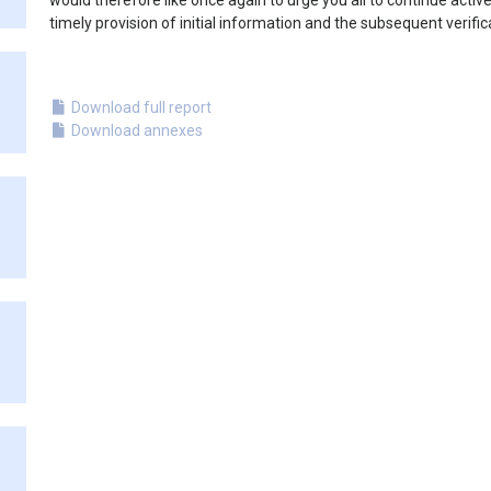
would therefore like once again to urge you all to continue active
timely provision of initial information and the subsequent verific
Download full report
Download annexes