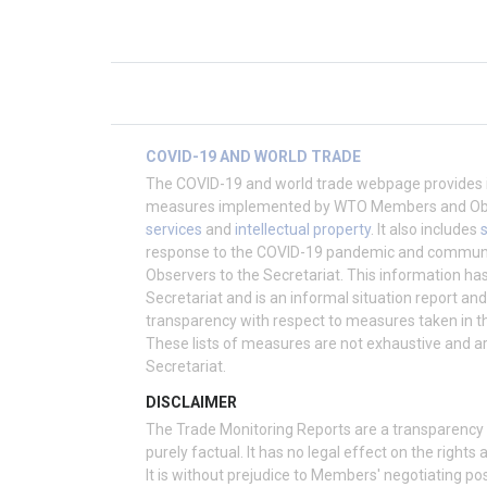
COVID-19 AND WORLD TRADE
The COVID-19 and world trade webpage provides 
measures implemented by WTO Members and Obser
services
and
intellectual property
. It also includes
response to the COVID-19 pandemic and commu
Observers to the Secretariat. This information h
Secretariat and is an informal situation report an
transparency with respect to measures taken in t
These lists of measures are not exhaustive and a
Secretariat.
DISCLAIMER
The Trade Monitoring Reports are a transparency e
purely factual. It has no legal effect on the righ
It is without prejudice to Members' negotiating po