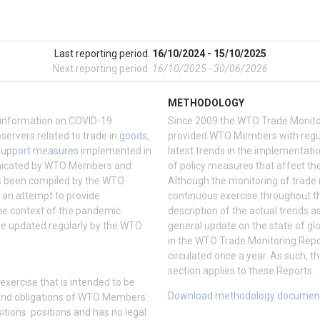
Last reporting period:
16/10/2024 - 15/10/2025
Next reporting period:
16/10/2025 - 30/06/2026
METHODOLOGY
information on COVID-19
Since 2009 the WTO Trade Monito
vers related to trade in
goods
,
provided WTO Members with regul
support measures
implemented in
latest trends in the implementati
nicated by WTO Members and
of policy measures that affect the
as been compiled by the WTO
Although the monitoring of trade
d an attempt to provide
continuous exercise throughout th
he context of the pandemic.
description of the actual trends a
re updated regularly by the WTO
general update on the state of glo
in the WTO Trade Monitoring Repo
circulated once a year. As such, 
section applies to these Reports.
xercise that is intended to be
Download methodology documen
ts and obligations of WTO Members.
sitions positions and has no legal